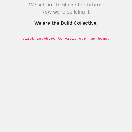
We set out to shape the future.
Now we’re building it.
We are the Build Collective.
Click anywhere to visit our new home.